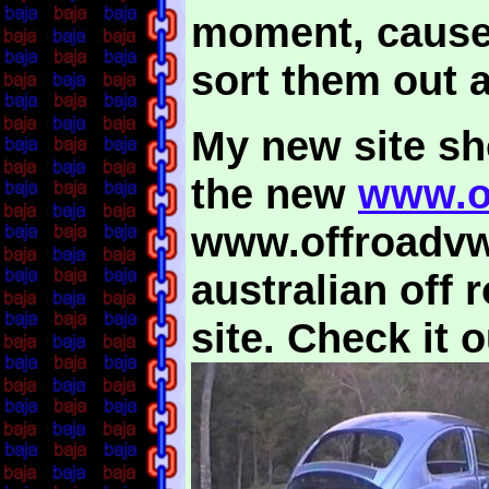
moment, caused 
sort them out a
My new site sho
the new
www.o
www.offroadvw.
australian off
site. Check it o