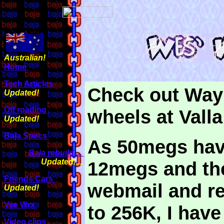
Australian!
Home
Tech Articles
Check out Wayn
Updated!
Off roading
wheels at Vall
Updated!
Baja Specs
As 50megs hav
Baja rebuild....
Updated!....
12megs and th
Friends Cars
webmail and re
Updated!
Vee Wrx
to 256K, I hav
Video clips