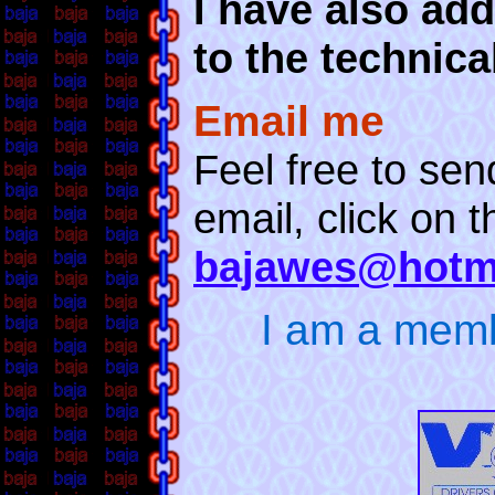
I have also add
to the technica
Email me
Feel free to se
email, click on t
bajawes@hotm
I am a mem