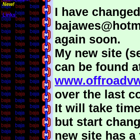
New!
I have changed
Links
bajawes@hotma
again soon.
My new site (s
can be found a
www.offroadvw
over the last c
It will take ti
but start chan
new site has a