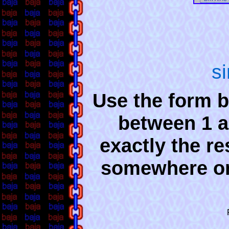
s
Use the form b
between 1 a
exactly the re
somewhere o