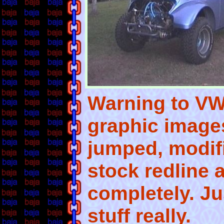
Warning to VW 
graphic image
jumped, modif
stock redline a
completely. Ju
stuff really.