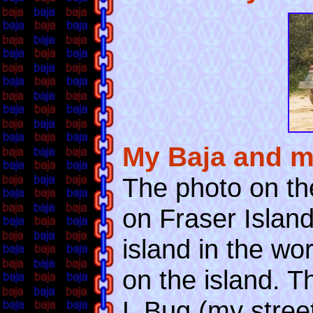
My Baja and m
The photo on th
on Fraser Island
island in the wo
on the island. T
L Bug (my street