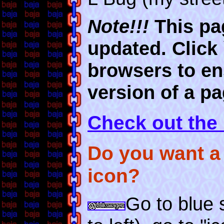
Note!!!
This pag
updated. Click
browsers to en
version of a pa
Check out the
Do you want a
icon?
Go to blue s