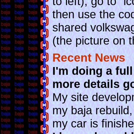
to left), go to "
then use the co
shared volkswag
(the picture on th
Recent News
I'm doing a ful
more details g
My site developm
my baja rebuild,
my car is finishe